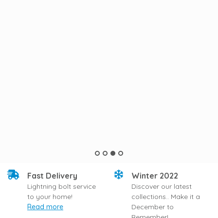
Fast Delivery
Winter 2022
Lightning bolt service
Discover our latest
to your home!
collections.. Make it a
Read more
December to
Remember!