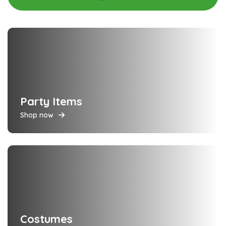
Party Items
Shop now
Costumes