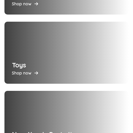
Shop now
Toys
Shop now