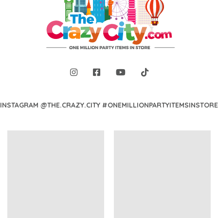
INSTAGRAM @THE.CRAZY.CITY #ONEMILLIONPARTYITEMSINSTORE