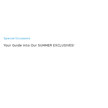
Special Occasions
Your Guide Into Our SUMMER EXCLUSIVES!