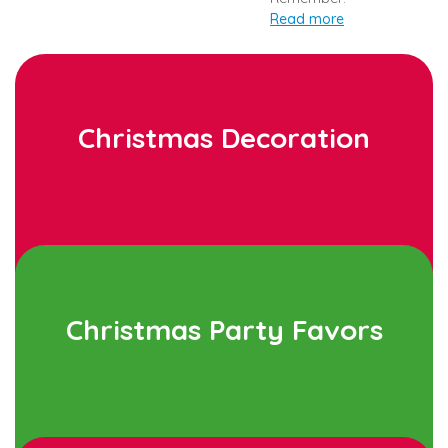
Read more
Christmas Decoration
Christmas Party Favors