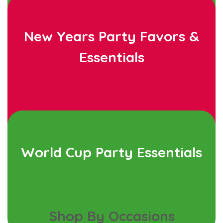
New Years Party Favors &
Essentials
World Cup Party Essentials
Shop By Occasions