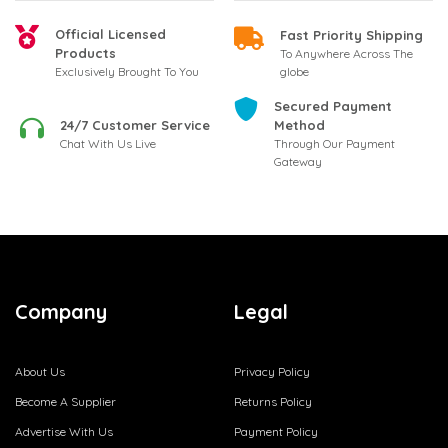
Official Licensed
Fast Priority Shipping
Products
To Anywhere Across The
globe
Exclusively Brought To You
Secured Payment
24/7 Customer Service
Method
Chat With Us Live
Through Our Payment
Gateway
Company
Legal
About Us
Privacy Policy
Become A Supplier
Returns Policy
Advertise With Us
Payment Policy