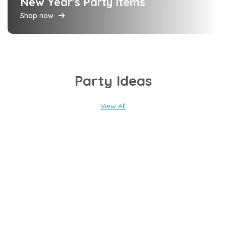
New Year's Party Items
Shop now
Party Ideas
View All