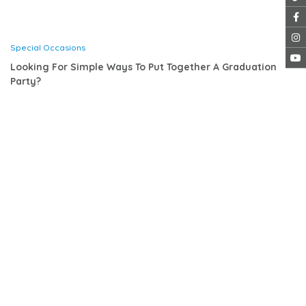
Special Occasions
Looking For Simple Ways To Put Together A Graduation
Party?