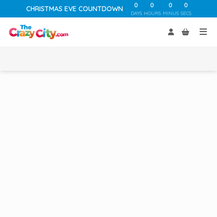
0
0
0
0
CHRISTMAS EVE COUNTDOWN
DAYS
HOURS
MINUS
SECS