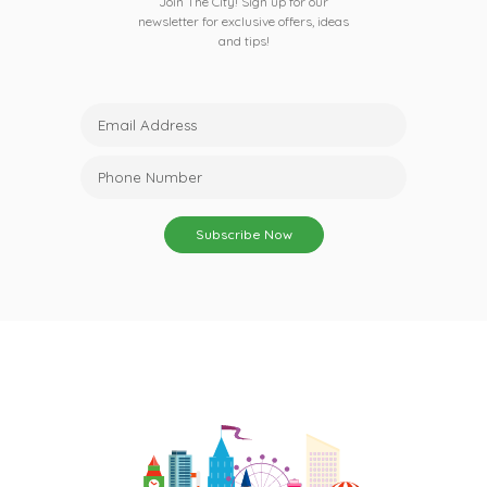
Join The City! Sign up for our
newsletter for exclusive offers, ideas
and tips!
Subscribe Now