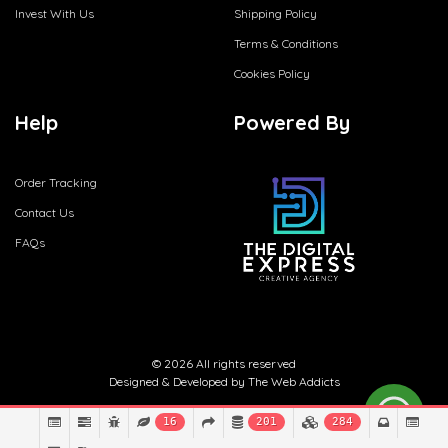
Invest With Us
Shipping Policy
Terms & Conditions
Cookies Policy
Help
Powered By
Order Tracking
Contact Us
FAQs
© 2026 All rights reserved
Designed & Developed by
The Web Addicts
16
201
284