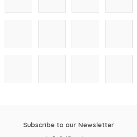
Subscribe to our Newsletter