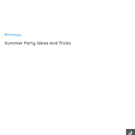
Birthdays
Summer Party Ideas And Tricks