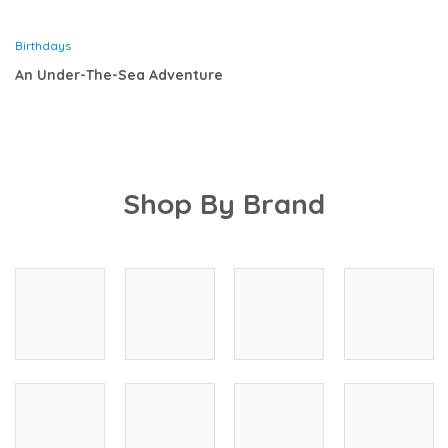
Birthdays
An Under-The-Sea Adventure
Shop By Brand