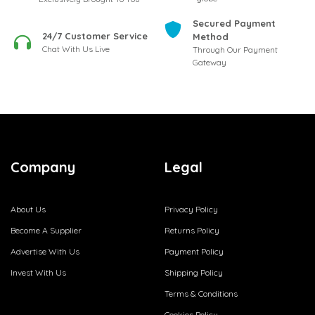
Secured Payment
24/7 Customer Service
Method
Chat With Us Live
Through Our Payment
Gateway
Company
Legal
About Us
Privacy Policy
Become A Supplier
Returns Policy
Advertise With Us
Payment Policy
Invest With Us
Shipping Policy
Terms & Conditions
Cookies Policy