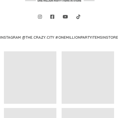
INSTAGRAM @THE.CRAZY.CITY #ONEMILLIONPARTYITEMSINSTORE