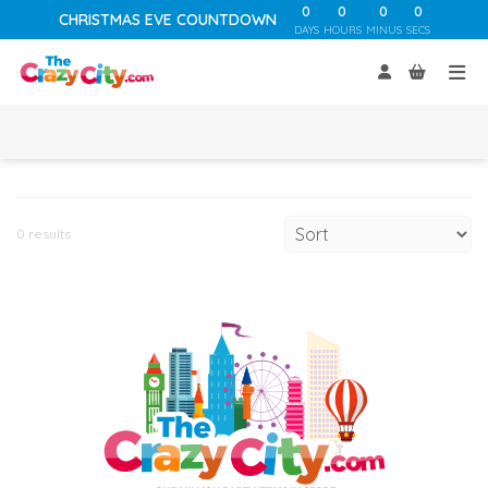
0
0
0
0
CHRISTMAS EVE COUNTDOWN
DAYS
HOURS
MINUS
SECS
0 results