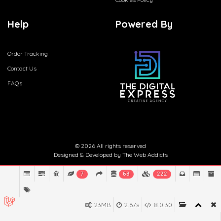
Help
Powered By
Order Tracking
Contact Us
FAQs
© 2026 All rights reserved
Designed & Developed by
The Web Addicts
7
63
222
23MB
2.67s
8.0.30