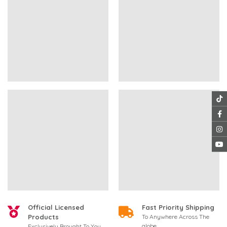
Official Licensed
Fast Priority Shipping
Products
To Anywhere Across The
globe
Exclusively Brought To You