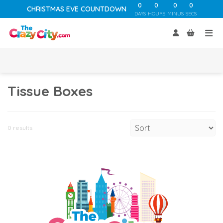
0
0
0
0
CHRISTMAS EVE COUNTDOWN
DAYS
HOURS
MINUS
SECS
Tissue Boxes
0 results