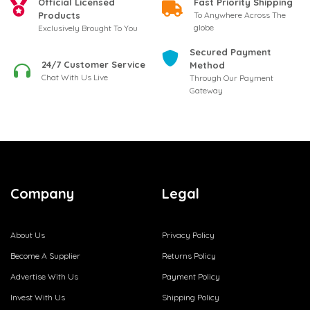
Official Licensed
Fast Priority Shipping
Products
To Anywhere Across The
globe
Exclusively Brought To You
Secured Payment
24/7 Customer Service
Method
Chat With Us Live
Through Our Payment
Gateway
Company
Legal
About Us
Privacy Policy
Become A Supplier
Returns Policy
Advertise With Us
Payment Policy
Invest With Us
Shipping Policy