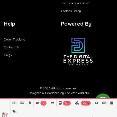
Terms & Conditions
Cookies Policy
Help
Powered By
Order Tracking
Contact Us
FAQs
© 2026 All rights reserved
Designed & Developed by
The Web Addicts
7
59
223