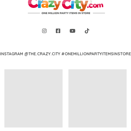
INSTAGRAM @THE.CRAZY.CITY #ONEMILLIONPARTYITEMSINSTORE