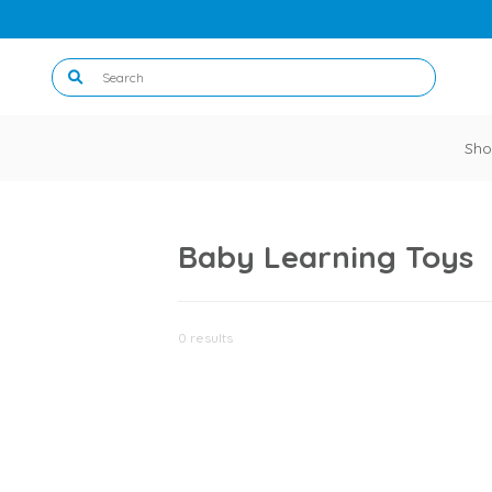
Sho
Baby Learning Toys
0 results