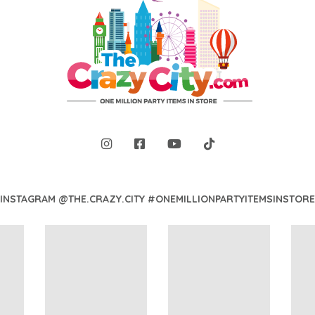
INSTAGRAM @THE.CRAZY.CITY #ONEMILLIONPARTYITEMSINSTORE