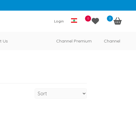
0
0
Login
t Us
Channel Premium
Channel