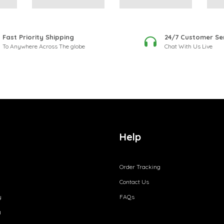
Fast Priority Shipping
24/7 Customer Se
To Anywhere Across The globe
Chat With Us Live
Help
Order Tracking
Contact Us
y
FAQs
y