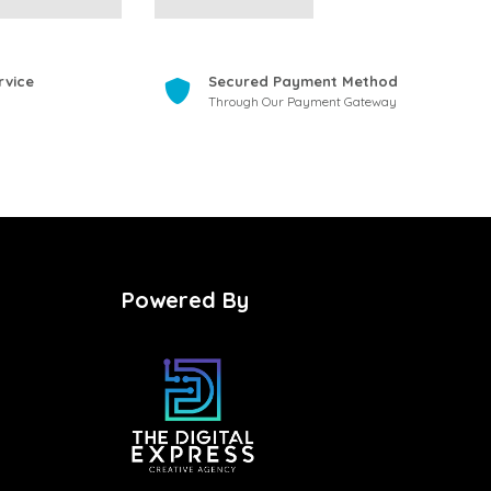
rvice
Secured Payment Method
Through Our Payment Gateway
Powered By