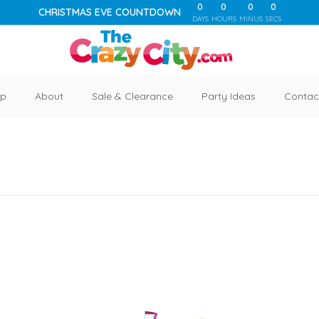
0
0
0
0
CHRISTMAS EVE COUNTDOWN
DAYS
HOURS
MINUS
SECS
p
About
Sale & Clearance
Party Ideas
Contac