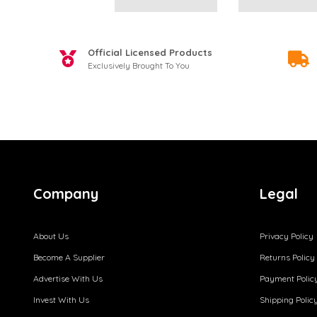
Official Licensed Products
Exclusively Brought To You
Company
Legal
About Us
Privacy Policy
Become A Supplier
Returns Policy
Advertise With Us
Payment Polic
Invest With Us
Shipping Polic