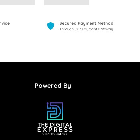
rvice
Secured Payment Method
Through Our Payment Gateway
Powered By