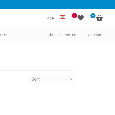
0
0
Login
t Us
Channel Premium
Channel