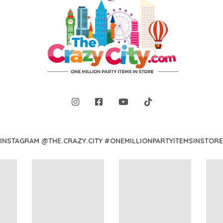
INSTAGRAM @THE.CRAZY.CITY #ONEMILLIONPARTYITEMSINSTORE