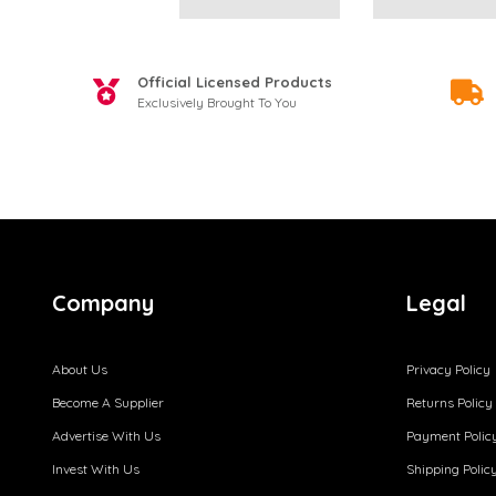
Official Licensed Products
Exclusively Brought To You
Company
Legal
About Us
Privacy Policy
Become A Supplier
Returns Policy
Advertise With Us
Payment Polic
Invest With Us
Shipping Polic