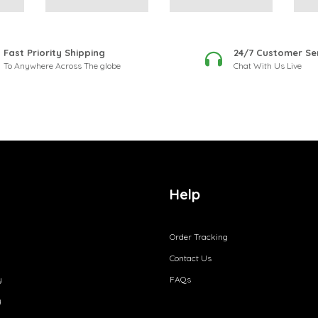
Fast Priority Shipping
24/7 Customer Se
To Anywhere Across The globe
Chat With Us Live
Help
Order Tracking
Contact Us
y
FAQs
y