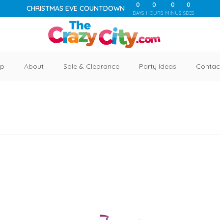
0
0
0
0
CHRISTMAS EVE COUNTDOWN
DAYS
HOURS
MINUS
SECS
p
About
Sale & Clearance
Party Ideas
Contac