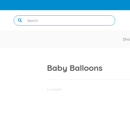
Sho
Baby Balloons
0 results