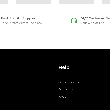
Fast Priority Shipping
24/7 Customer Se
To Anywhere Across The globe
Chat With Us Live
Help
Order Tracking
Contact Us
y
FAQs
y