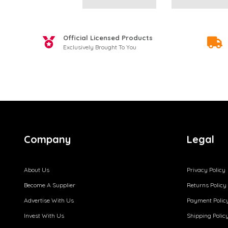
Official Licensed Products
Exclusively Brought To You
Company
Legal
About Us
Privacy Policy
Become A Supplier
Returns Policy
Advertise With Us
Payment Polic
Invest With Us
Shipping Polic