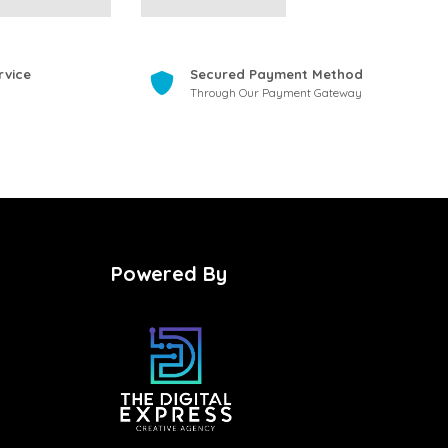
rvice
Secured Payment Method
Through Our Payment Gateway
Powered By