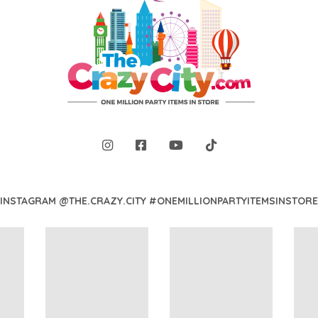
INSTAGRAM @THE.CRAZY.CITY #ONEMILLIONPARTYITEMSINSTORE