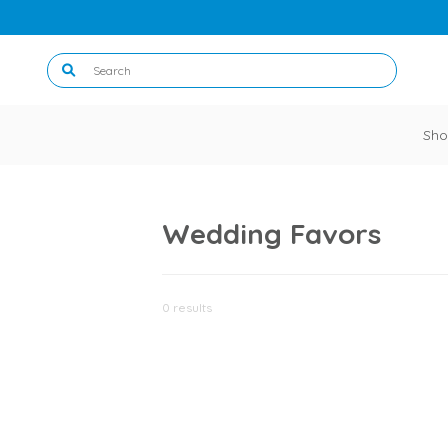
Sho
Wedding Favors
0 results