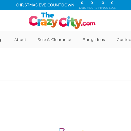
0
0
0
0
CHRISTMAS EVE COUNTDOWN
DAYS
HOURS
MINUS
SECS
p
About
Sale & Clearance
Party Ideas
Contac