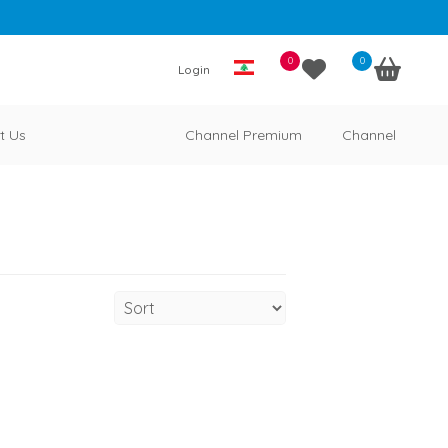
0
0
Login
t Us
Channel Premium
Channel