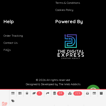
Terms & Conditions
Cookies Policy
Help
Powered By
Order Tracking
Contact Us
FAQs
© 2026 All rights reserved
Designed & Developed by
The Web Addicts
7
59
223