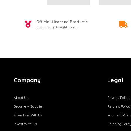
Official Licensed Products
Exclusively Brought To You
Company
Legal
About Us
Privacy Policy
Become A Supplier
Returns Policy
Advertise With Us
Payment Polic
Invest With Us
Shipping Polic