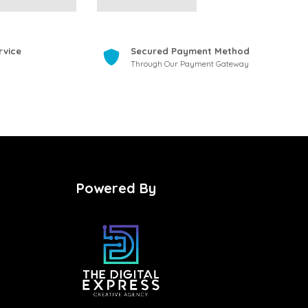
rvice
Secured Payment Method
Through Our Payment Gateway
Powered By