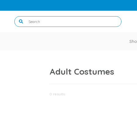
Sho
Adult Costumes
0 results