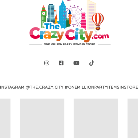
INSTAGRAM @THE.CRAZY.CITY #ONEMILLIONPARTYITEMSINSTORE