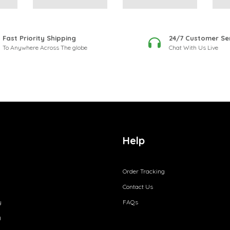
Fast Priority Shipping
24/7 Customer Se
To Anywhere Across The globe
Chat With Us Live
Help
Order Tracking
Contact Us
y
FAQs
y