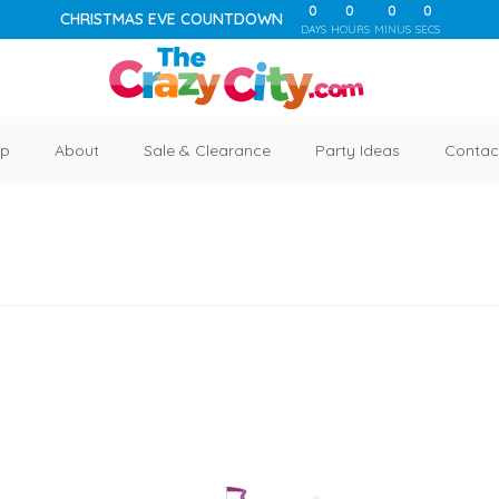
0
0
0
0
CHRISTMAS EVE COUNTDOWN
DAYS
HOURS
MINUS
SECS
p
About
Sale & Clearance
Party Ideas
Contac