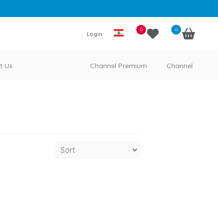
0
0
Login
t Us
Channel Premium
Channel