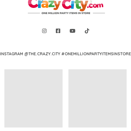
INSTAGRAM @THE.CRAZY.CITY #ONEMILLIONPARTYITEMSINSTORE