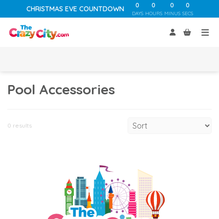
0
0
0
0
CHRISTMAS EVE COUNTDOWN
DAYS
HOURS
MINUS
SECS
Pool Accessories
0 results