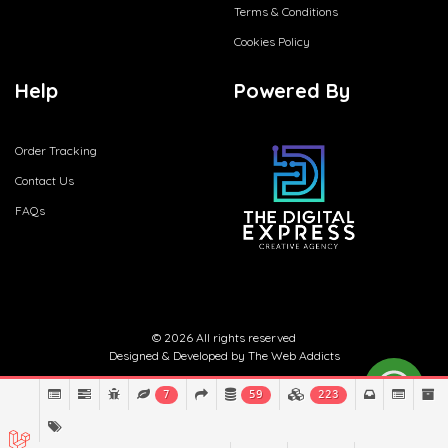
Terms & Conditions
Cookies Policy
Help
Powered By
Order Tracking
Contact Us
FAQs
© 2026 All rights reserved
Designed & Developed by
The Web Addicts
7
59
223