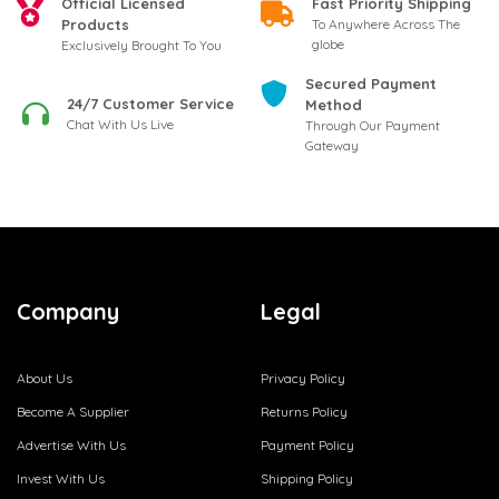
Official Licensed
Fast Priority Shipping
Products
To Anywhere Across The
globe
Exclusively Brought To You
Secured Payment
24/7 Customer Service
Method
Chat With Us Live
Through Our Payment
Gateway
Company
Legal
About Us
Privacy Policy
Become A Supplier
Returns Policy
Advertise With Us
Payment Policy
Invest With Us
Shipping Policy