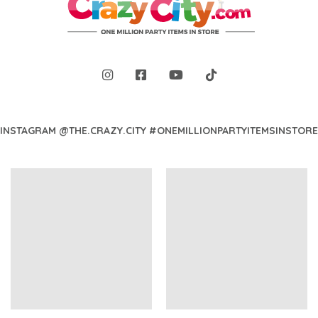
INSTAGRAM @THE.CRAZY.CITY #ONEMILLIONPARTYITEMSINSTORE