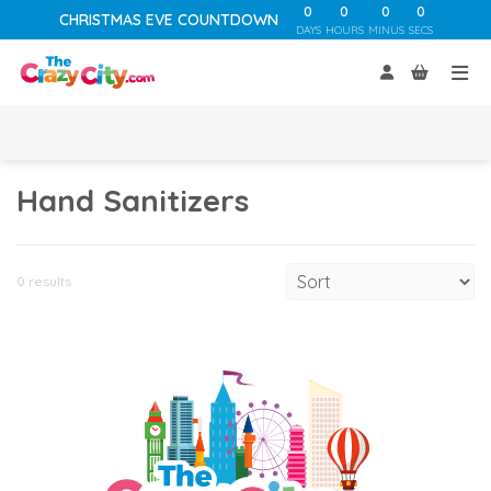
0
0
0
0
CHRISTMAS EVE COUNTDOWN
DAYS
HOURS
MINUS
SECS
Hand Sanitizers
0 results