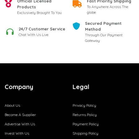
Official Licensed
Fast Priority Shipping
Products
To Anywhere Across The
globe
Exclusively Brought To You
Secured Payment
24/7 Customer Service
Method
Chat With Us Live
Through Our Payment
Gateway
Company
Legal
About Us
Privacy Policy
Become A Supplier
Returns Policy
Advertise With Us
Payment Policy
Invest With Us
Shipping Policy