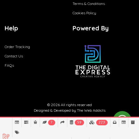
Terms & Conditions
Cookies Policy
Help
Powered By
Order Tracking
Contact Us
FAQs
© 2026 All rights reserved
Designed & Developed by
The Web Addicts
7
59
223