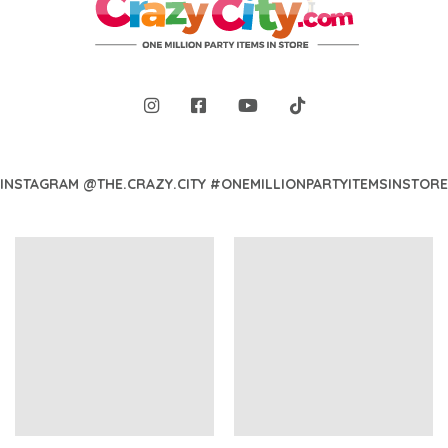
INSTAGRAM @THE.CRAZY.CITY #ONEMILLIONPARTYITEMSINSTORE