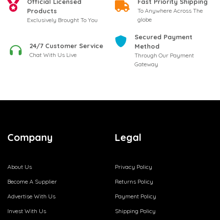
Official Licensed
Fast Priority Shipping
Products
To Anywhere Across The
globe
Exclusively Brought To You
Secured Payment
24/7 Customer Service
Method
Chat With Us Live
Through Our Payment
Gateway
Company
Legal
About Us
Privacy Policy
Become A Supplier
Returns Policy
Advertise With Us
Payment Policy
Invest With Us
Shipping Policy