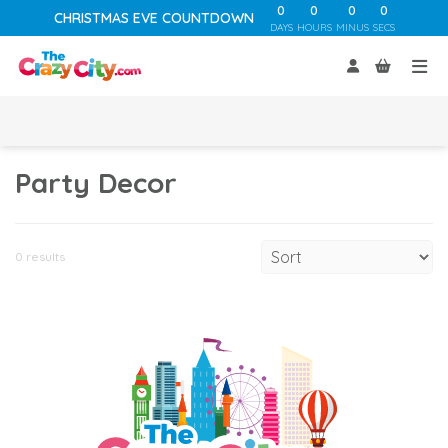
0
0
0
0
CHRISTMAS EVE COUNTDOWN
DAYS
HOURS
MINUS
SECS
Party Decor
0 results