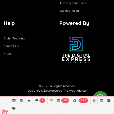
Terms & Conditions
Cookies Policy
Help
Powered By
Order Tracking
Contact Us
FAQs
© 2026 All rights reserved
Designed & Developed by
The Web Addicts
7
59
223