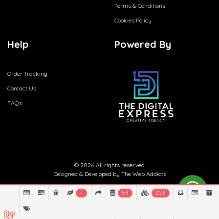
Terms & Conditions
Cookies Policy
Help
Powered By
Order Tracking
Contact Us
FAQs
© 2026 All rights reserved
Designed & Developed by
The Web Addicts
7
59
223