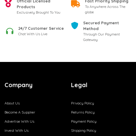
Official Licensed
Fast Priority Shipping
Products
To Anywhere Across The
globe
Exclusively Brought To You
Secured Payment
24/7 Customer Service
Method
Chat With Us Live
Through Our Payment
Gateway
Company
Legal
About Us
Privacy Policy
Become A Supplier
Returns Policy
Advertise With Us
Payment Policy
Invest With Us
Shipping Policy