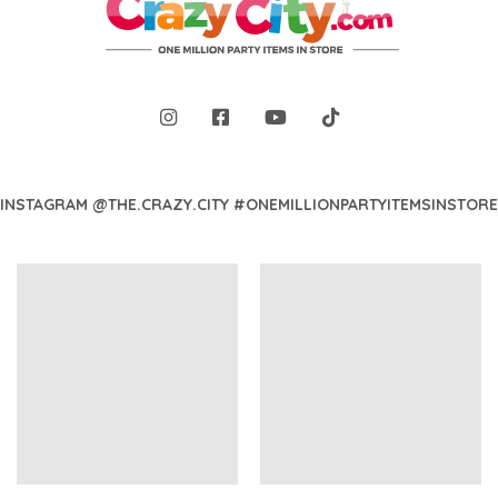
INSTAGRAM @THE.CRAZY.CITY #ONEMILLIONPARTYITEMSINSTORE