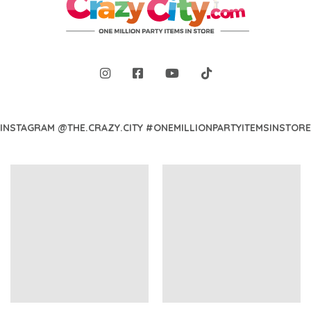
INSTAGRAM @THE.CRAZY.CITY #ONEMILLIONPARTYITEMSINSTORE