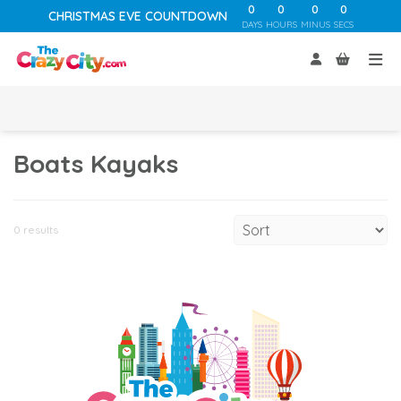
0
0
0
0
CHRISTMAS EVE COUNTDOWN
DAYS
HOURS
MINUS
SECS
Boats Kayaks
0 results