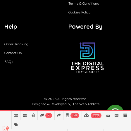
Terms & Conditions
Cookies Policy
Help
Powered By
Order Tracking
Contact Us
FAQs
© 2026 All rights reserved
Designed & Developed by
The Web Addicts
7
59
223