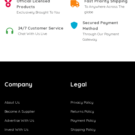
Official Licensed
Fast Priority Shipping
Products
To Anywhere Across The
globe
Exclusively Brought To You
Secured Payment
24/7 Customer Service
Method
Chat With Us Live
Through Our Payment
Gateway
Company
Legal
About Us
Privacy Policy
Become A Supplier
Returns Policy
Advertise With Us
Payment Policy
Invest With Us
Shipping Policy