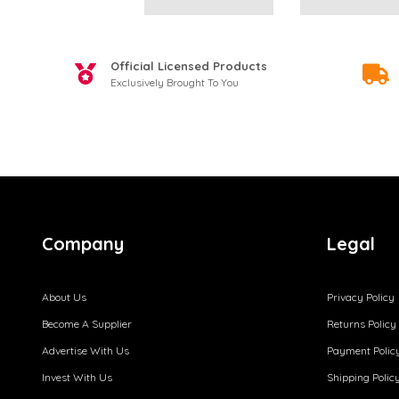
Official Licensed Products
Exclusively Brought To You
Company
Legal
About Us
Privacy Policy
Become A Supplier
Returns Policy
Advertise With Us
Payment Polic
Invest With Us
Shipping Polic