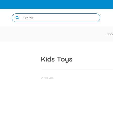
Sho
Kids Toys
0 results