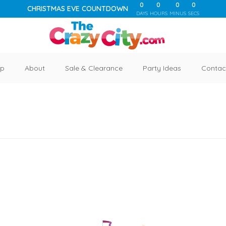
0
0
0
0
CHRISTMAS EVE COUNTDOWN
DAYS
HOURS
MINUS
SECS
p
About
Sale & Clearance
Party Ideas
Contac