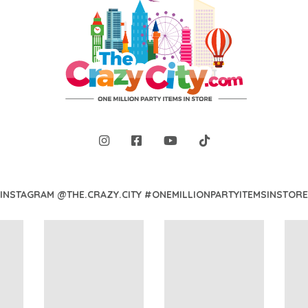
INSTAGRAM @THE.CRAZY.CITY #ONEMILLIONPARTYITEMSINSTORE