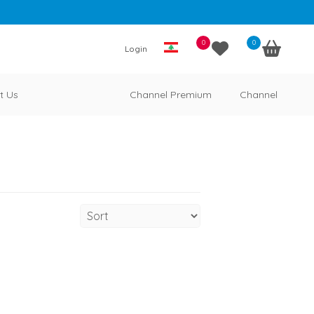
0
0
Login
t Us
Channel Premium
Channel