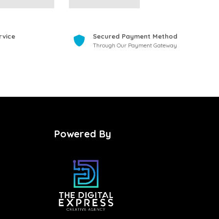
rvice
Secured Payment Method
Through Our Payment Gateway
Powered By