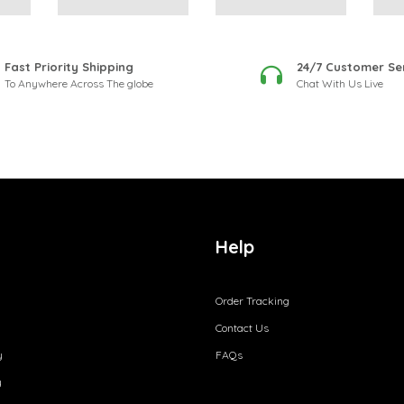
Fast Priority Shipping
24/7 Customer Se
To Anywhere Across The globe
Chat With Us Live
Help
Order Tracking
Contact Us
y
FAQs
y