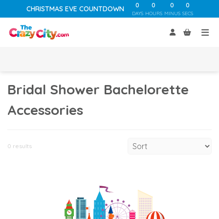
0
0
0
0
CHRISTMAS EVE COUNTDOWN
DAYS
HOURS
MINUS
SECS
Bridal Shower Bachelorette
Accessories
0 results