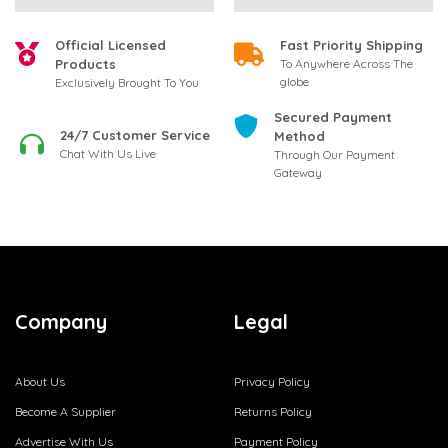
Official Licensed
Fast Priority Shipping
Products
To Anywhere Across The
globe
Exclusively Brought To You
Secured Payment
24/7 Customer Service
Method
Chat With Us Live
Through Our Payment
Gateway
Company
Legal
About Us
Privacy Policy
Become A Supplier
Returns Policy
Advertise With Us
Payment Policy