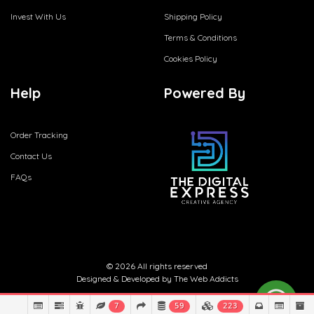
Invest With Us
Shipping Policy
Terms & Conditions
Cookies Policy
Help
Powered By
Order Tracking
Contact Us
FAQs
© 2026 All rights reserved
Designed & Developed by
The Web Addicts
7
59
223