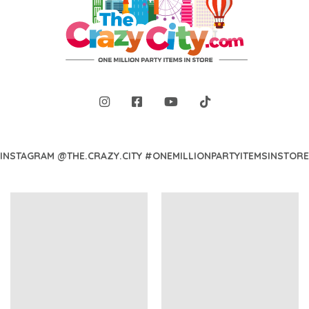
INSTAGRAM @THE.CRAZY.CITY #ONEMILLIONPARTYITEMSINSTORE