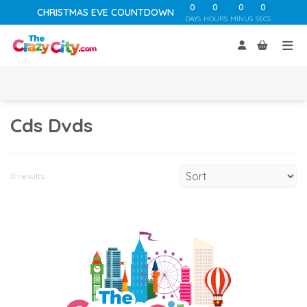
0
0
0
0
CHRISTMAS EVE COUNTDOWN
DAYS
HOURS
MINUS
SECS
Cds Dvds
0 results