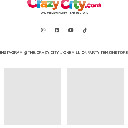
INSTAGRAM @THE.CRAZY.CITY #ONEMILLIONPARTYITEMSINSTORE