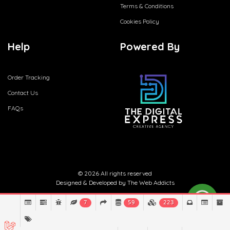
Terms & Conditions
Cookies Policy
Help
Powered By
Order Tracking
Contact Us
FAQs
© 2026 All rights reserved
Designed & Developed by
The Web Addicts
7
59
223