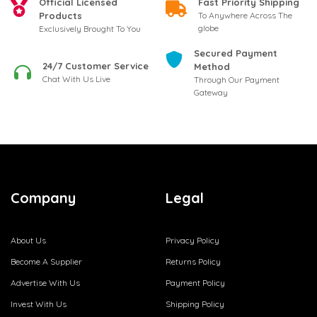
Official Licensed
Fast Priority Shipping
Products
To Anywhere Across The
globe
Exclusively Brought To You
Secured Payment
24/7 Customer Service
Method
Chat With Us Live
Through Our Payment
Gateway
Company
Legal
About Us
Privacy Policy
Become A Supplier
Returns Policy
Advertise With Us
Payment Policy
Invest With Us
Shipping Policy