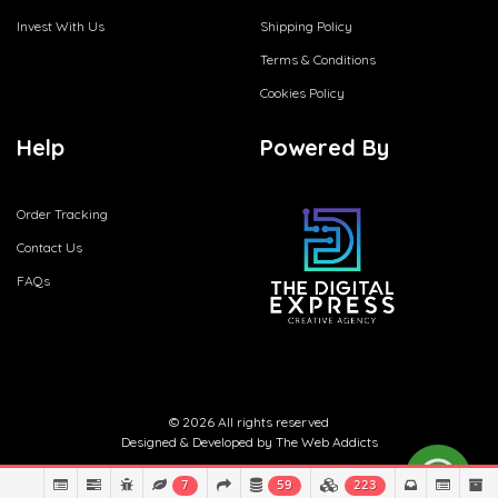
Invest With Us
Shipping Policy
Terms & Conditions
Cookies Policy
Help
Powered By
Order Tracking
Contact Us
FAQs
© 2026 All rights reserved
Designed & Developed by
The Web Addicts
7
59
223