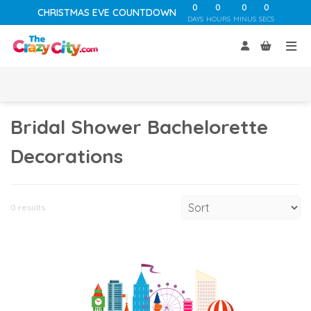
0
0
0
0
CHRISTMAS EVE COUNTDOWN
DAYS
HOURS
MINUS
SECS
Bridal Shower Bachelorette
Decorations
0 results