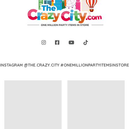
INSTAGRAM @THE.CRAZY.CITY #ONEMILLIONPARTYITEMSINSTORE