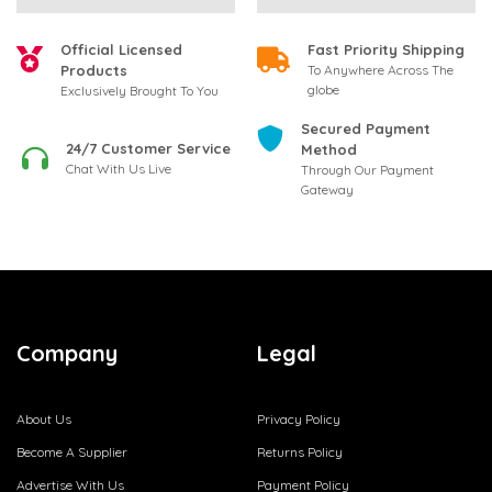
Official Licensed
Fast Priority Shipping
Products
To Anywhere Across The
globe
Exclusively Brought To You
Secured Payment
24/7 Customer Service
Method
Chat With Us Live
Through Our Payment
Gateway
Company
Legal
About Us
Privacy Policy
Become A Supplier
Returns Policy
Advertise With Us
Payment Policy