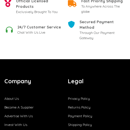
Official Licensed
Fast Priority Shipping
Products
To Anywhere Across The
globe
Exclusively Brought To You
Secured Payment
24/7 Customer Service
Method
Chat With Us Live
Through Our Payment
Gateway
Company
Legal
About Us
Privacy Policy
Become A Supplier
Returns Policy
Advertise With Us
Payment Policy
Invest With Us
Shipping Policy