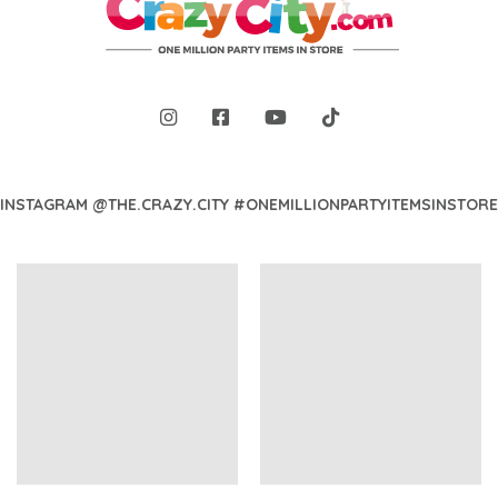
INSTAGRAM @THE.CRAZY.CITY #ONEMILLIONPARTYITEMSINSTORE