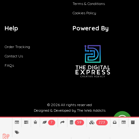
Terms & Conditions
Cookies Policy
Help
Powered By
Order Tracking
Contact Us
FAQs
© 2026 All rights reserved
Designed & Developed by
The Web Addicts
7
59
223