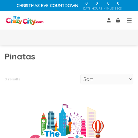
0
0
0
0
CHRISTMAS EVE COUNTDOWN
DAYS
HOURS
MINUS
SECS
Pinatas
0 results