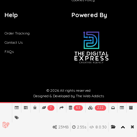
Help
Powered By
Order Tracking
Contact Us
FAQs
© 2026 All rights reserved
Designed & Developed by
The Web Addicts
7
63
222
23MB
2.55s
8.0.30