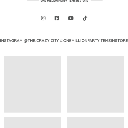
INSTAGRAM @THE.CRAZY.CITY #ONEMILLIONPARTYITEMSINSTORE