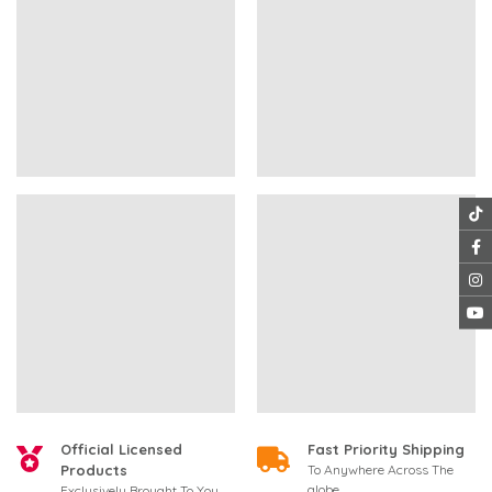
Official Licensed
Fast Priority Shipping
Products
To Anywhere Across The
globe
Exclusively Brought To You