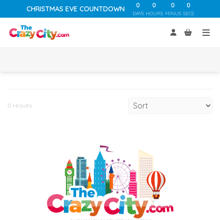
0
0
0
0
CHRISTMAS EVE COUNTDOWN
DAYS
HOURS
MINUS
SECS
0 results