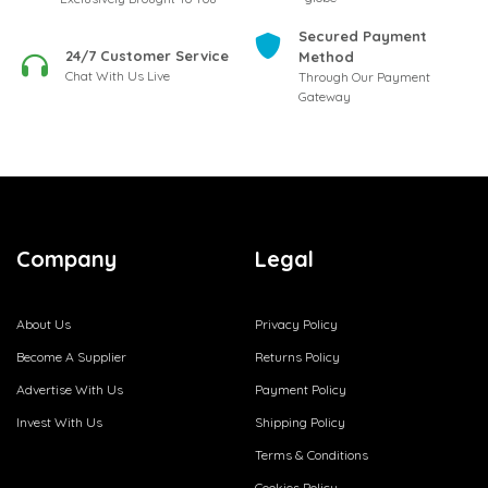
Secured Payment
24/7 Customer Service
Method
Chat With Us Live
Through Our Payment
Gateway
Company
Legal
About Us
Privacy Policy
Become A Supplier
Returns Policy
Advertise With Us
Payment Policy
Invest With Us
Shipping Policy
Terms & Conditions
Cookies Policy