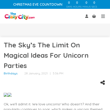
0
0
0
0
CHRISTMAS EVE COUNTDOWN
DAYS
HOURS
MINUS
SECS
The Sky’s The Limit On
Magical Ideas For Unicorn
Parties
Birthdays
28 January, 2021 | 5:36 PM
Ok, we’ll admit it. We love unicorns! Who doesn’t? And their
popularity continues to soar, which makes a unicorn themed