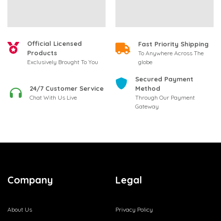
Official Licensed
Fast Priority Shipping
Products
To Anywhere Across The
globe
Exclusively Brought To You
Secured Payment
24/7 Customer Service
Method
Chat With Us Live
Through Our Payment
Gateway
Company
Legal
About Us
Privacy Policy