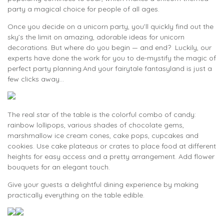
party a magical choice for people of all ages.
Once you decide on a unicorn party, you’ll quickly find out the
sky’s the limit on amazing, adorable ideas for unicorn
decorations. But where do you begin — and end? Luckily, our
experts have done the work for you to de-mystify the magic of
perfect party planning.And your fairytale fantasyland is just a
few clicks away...
The real star of the table is the colorful combo of candy:
rainbow lollipops, various shades of chocolate gems,
marshmallow ice cream cones, cake pops, cupcakes and
cookies. Use cake plateaus or crates to place food at different
heights for easy access and a pretty arrangement. Add flower
bouquets for an elegant touch.
Give your guests a delightful dining experience by making
practically everything on the table edible.