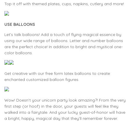
Top it off with themed plates, cups, napkins, cutlery and more!
USE BALLOONS
Let’s talk balloons! Add a touch of flying magical essence by
using our wide range of balloons. Letter and number balloons
are the perfect choice! In addition to bright and mystical one-
color balloons.
Get creative with our free form latex balloons to create
enchanted customized balloon figures.
Wow! Doesn’t your unicorn party look amazing?! From the very
first step (or hoof) in the door, your guests will feel like they
walked into a fairytale. And your lucky guest-of-honor will have
a bright, happy, magical day that they’ll remember forever.