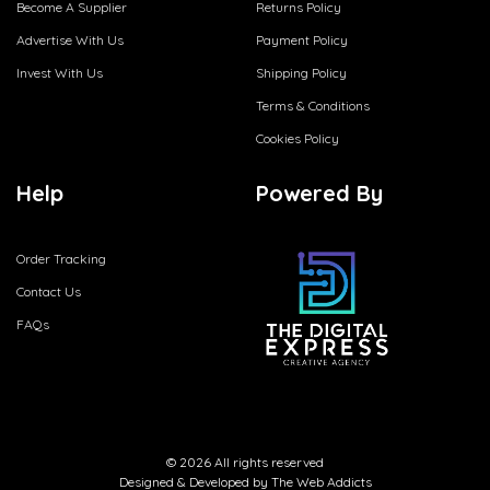
Become A Supplier
Returns Policy
Advertise With Us
Payment Policy
Invest With Us
Shipping Policy
Terms & Conditions
Cookies Policy
Help
Powered By
Order Tracking
Contact Us
FAQs
© 2026 All rights reserved
Designed & Developed by
The Web Addicts