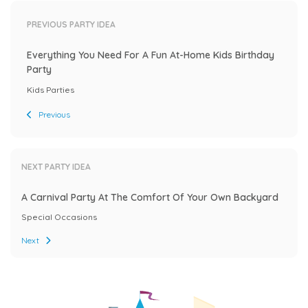
PREVIOUS PARTY IDEA
Everything You Need For A Fun At-Home Kids Birthday
Party
Kids Parties
Previous
NEXT PARTY IDEA
A Carnival Party At The Comfort Of Your Own Backyard
Special Occasions
Next