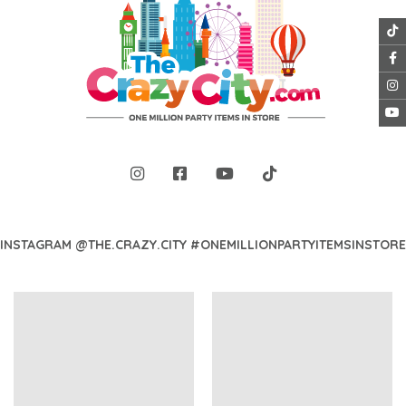
INSTAGRAM @THE.CRAZY.CITY #ONEMILLIONPARTYITEMSINSTORE